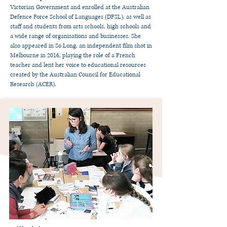
Victorian Government and enrolled at the Australian
Defence Force School of Languages (DFSL), as well as
staff and students from arts schools, high schools and
a wide range of organisations and businesses. She
also appeared in So Long, an independent film shot in
Melbourne in 2016, playing the role of a French
teacher and lent her voice to educational resources
created by the Australian Council for Educational
Research (ACER).