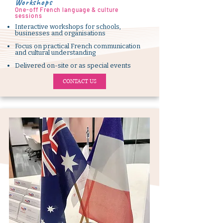
Workshops
One-off French language & culture
sessions
Interactive workshops for schools,
businesses and organisations
Focus on practical French communication
and cultural understanding
Delivered on-site or as special events
CONTACT US