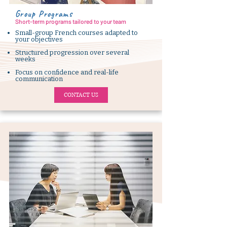
Group Programs
Short-term programs tailored to your team
Small-group French courses adapted to
your objectives
Structured progression over several
weeks
Focus on confidence and real-life
communication
CONTACT US