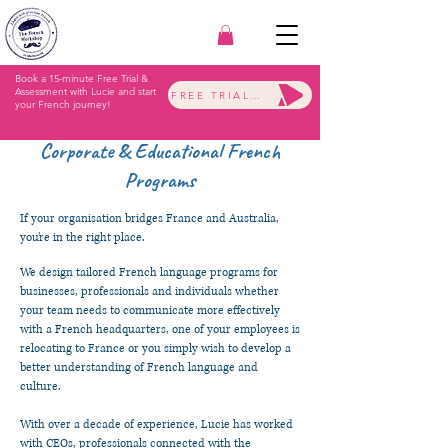
Book a 15-minute Free Trial &
Assessment with Lucie and start
FREE TRIAL & ASSESSMENT
your French journey!
Corporate & Educational French
Programs
If your organisation bridges France and Australia,
you’re in the right place.
We design tailored French language programs for
businesses, professionals and individuals whether
your team needs to communicate more effectively
with a French headquarters, one of your employees is
relocating to France or you simply wish to develop a
better understanding of French language and
culture.
With over a decade of experience, Lucie has worked
with CEOs, professionals connected with the