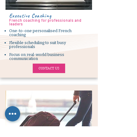
Executive Coaching
French coaching for professionals and
leaders
One-to-one personalised French
coaching
Flexible scheduling to suit busy
professionals
Focus on real-world business
communication
CONTACT US