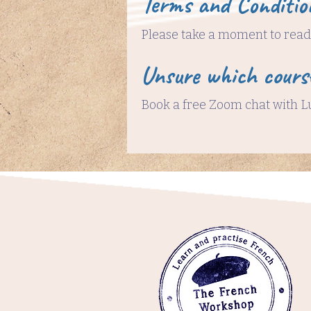
Terms and Conditio
Please take a moment to read 
Unsure which cours
Book a free Zoom chat with L