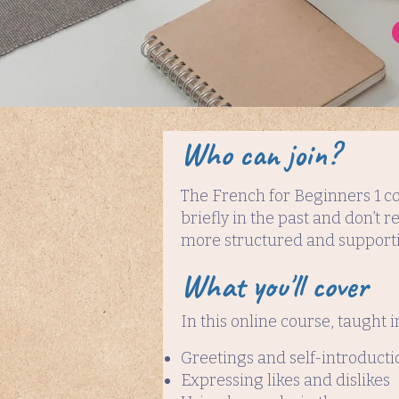
Who can join?
The French for Beginners 1 co
briefly in the past and don’t
more structured and supporti
What you'll cover
In this online course, taught i
Greetings and self-introducti
Expressing likes and dislikes