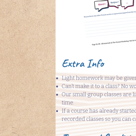
Extra Info
Light homework may be given
Can’t make it to a class? No wo
Our small group classes are l
time.
If a course has already starte
recorded classes so you can c