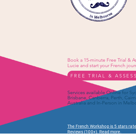
Book a 15-minute Free Trial & 
Lucie and start your French jour
FREE TRIAL & ASSE
Services available Online for S
Brisbane, Canberra, Perth, Cairn
Australia and In-Person in Melb
The French Workshop is 5 stars rat
Reviews (100+). Read more.