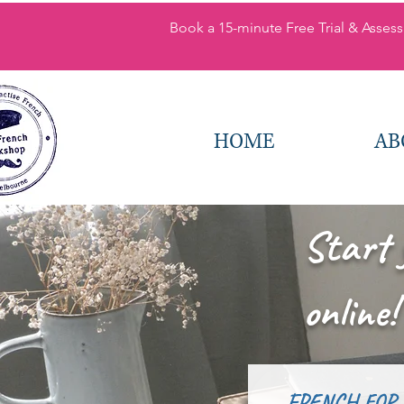
Book a 15-minute Free Trial & Assess
HOME
AB
Start 
online!
FRENCH FOR