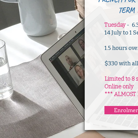
TERM
Tuesday
- 6.
14 July to 1
​1.5 hours ov
$330 with al
Limited to 8 
Online only
*** ALMOST 
Enrolmen