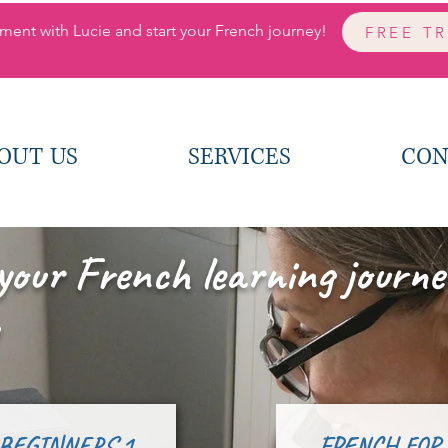
ment with Lucie and start your French journey!
FREE T
OUT US
SERVICES
CON
your French learning journe
 BEGINNERS 1
FRENCH FOR