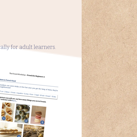
lly for adult learners.