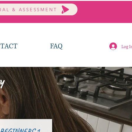
RIAL & ASSESSMENT
TACT
FAQ
Log I
y
 BEGINNERS 1