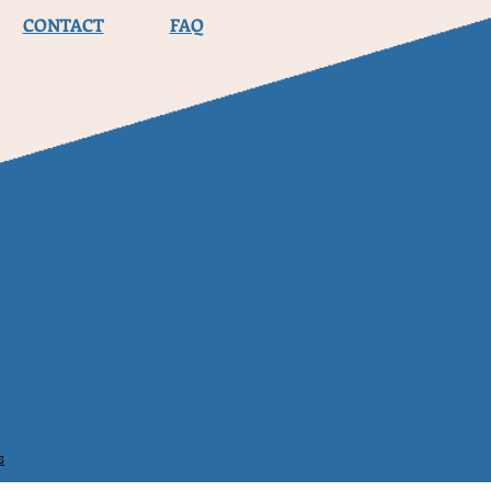
CONTACT
FAQ
s