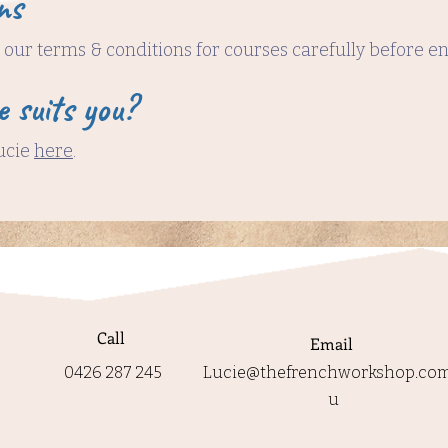
ns
our terms & conditions for courses carefully before e
e suits you?
ucie
here
.
Call
Email
0426 287 245
Lucie@thefrenchworkshop.com
u