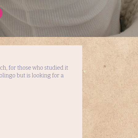
h, for those who studied it
lingo but is looking for a