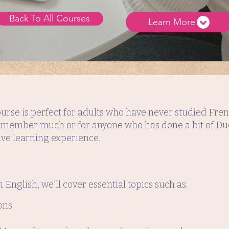
Back To All Courses
Learn More
urse is perfect for adults who have never studied Frenc
 remember much or for anyone who has done a bit of Duo
ve learning experience.
n English, we’ll cover essential topics such as:
ons