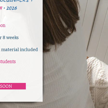
4
•
2026
oon
er 8 weeks
l material included
students
 SOON