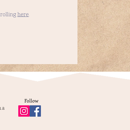
nrolling
here
.
Follow
.a