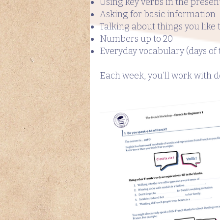
Using key verbs in the presen
Asking for basic information
Talking about things you like 
Numbers up to 20
Everyday vocabulary (days of t
Each week, you’ll work with do