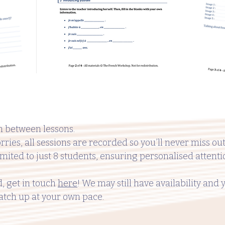
 between lessons.
rries, all sessions are recorded so you’ll never miss out
imited to just 8 students, ensuring personalised attent
d, get in touch
here
! We may still have availability and 
atch up at your own pace.