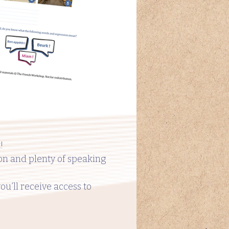
!
ion and plenty of speaking
you’ll receive access to