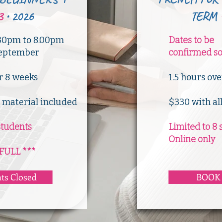
3
•
2026
TERM
30pm to 8.00pm
Dates to be
 September
confirmed s
er 8 weeks
​1.5 hours ov
l material included
$330 with al
students
Limited to 8 
Online only
FULL ***
ts Closed
BOOK