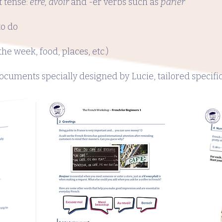
t tense:
être, avoir
and -er verbs such as
parler
to do
he week, food, places, etc.)
cuments specially designed by Lucie, tailored specifica