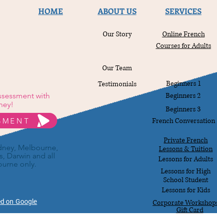
HOME
ABOUT US
SERVICES
Our Story
Online French
Courses for Adults
Our Team
Beginners 1
Testimonials
Assessment with
Beginners 2
ney!
Beginners 3
SSMENT
French Conversation
Private French
ydney, Melbourne,
Lessons & Tuition
s, Darwin and all
Lessons for Adults
ourne only.
Lessons for High
School Student
Lessons for Kids
ed on Google
Corporate Workshop
Gift Card