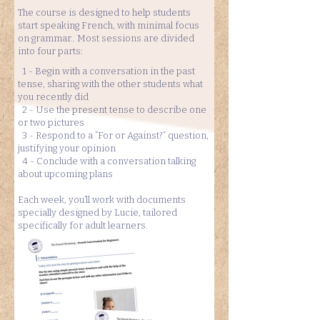
The course is designed to help students
start speaking French, with minimal focus
on grammar.. Most sessions are divided
into four parts:
1 - Begin with a conversation in the past
tense, sharing with the other students what
you recently did
2 - Use the present tense to describe one
or two pictures
3 - Respond to a “For or Against?” question,
justifying your opinion
4 - Conclude with a conversation talking
about upcoming plans
Each week, you’ll work with documents
specially designed by Lucie, tailored
specifically for adult learners.