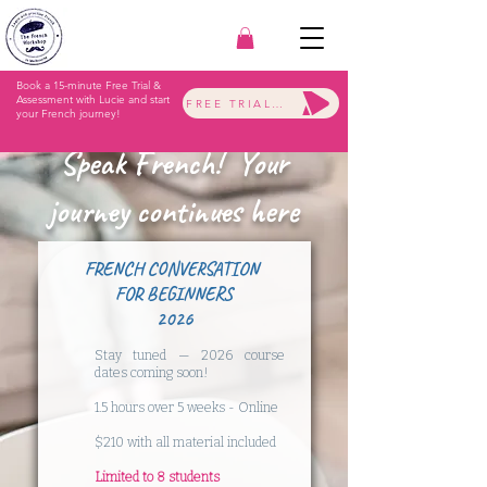
Book a 15-minute Free Trial &
Assessment with Lucie and start
FREE TRIAL & ASSESSMENT
your French journey!
Speak French! Your
journey continues here
FRENCH CONVERSATION
FOR BEGINNERS
2026
Stay tuned — 2026 course
dates coming soon!
​1.5 hours over 5 weeks - Online
$210 with all material included
​Limited to 8 students