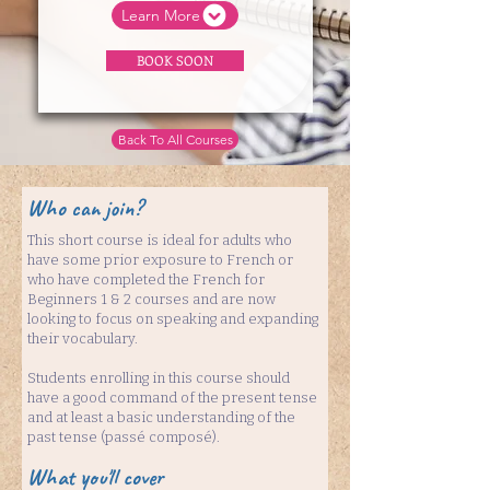
Learn More
BOOK SOON
Back To All Courses
Who can join?
This short course is ideal for adults who
have some prior exposure to French or
who have completed the French for
Beginners 1 & 2 courses and are now
looking to focus on speaking and expanding
their vocabulary.
Students enrolling in this course should
have a good command of the present tense
and at least a basic understanding of the
past tense (passé composé).
What you'll cover