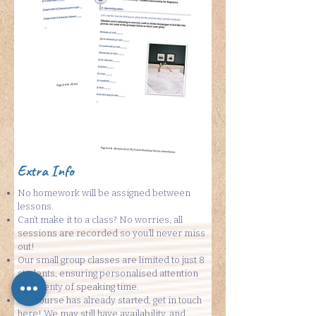
Extra Info
No homework will be assigned between
lessons.
Can’t make it to a class? No worries, all
sessions are recorded so you’ll never miss
out!
Our small group classes are limited to just 8
students, ensuring personalised attention
and plenty of speaking time.
If a course has already started, get in touch
here
! We may still have availability, and