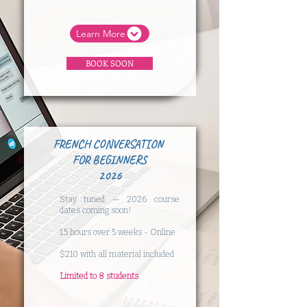
Learn More
BOOK SOON
FRENCH CONVERSATION
FOR BEGINNERS
2026
Stay tuned — 2026 course
dates coming soon!
​1.5 hours over 5 weeks - Online
$210 with all material included
​Limited to 8 students